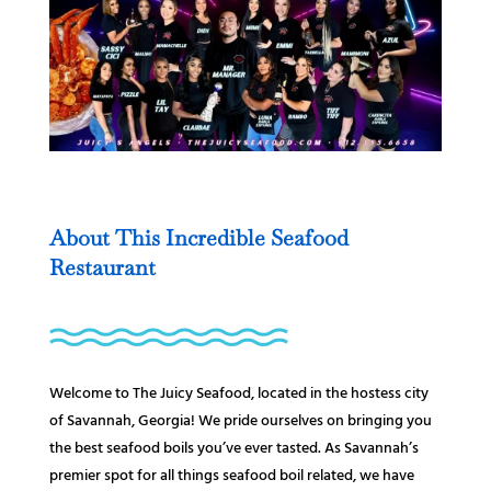
About This Incredible Seafood
Restaurant
Welcome to The Juicy Seafood, located in the hostess city
of Savannah, Georgia! We pride ourselves on bringing you
the best seafood boils you’ve ever tasted. As Savannah’s
premier spot for all things seafood boil related, we have