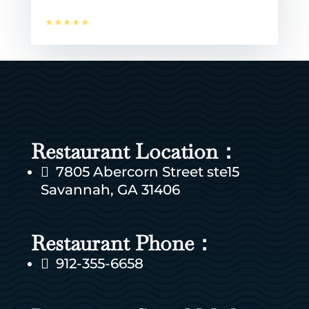
★★★★★
Restaurant Location：
7805 Abercorn Street ste15

Savannah, GA 31406
Restaurant Phone：
912-355-6658
