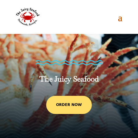
The Juicy Seafood
ORDER NOW