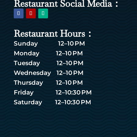
Restaurant Social Media：
Restaurant Hours：
Sunday 12–10 PM
Monday 12–10 PM
Tuesday 12–10 PM
Wednesday 12–10 PM
Thursday 12–10 PM
Friday 12–10:30 PM
Saturday 12–10:30 PM