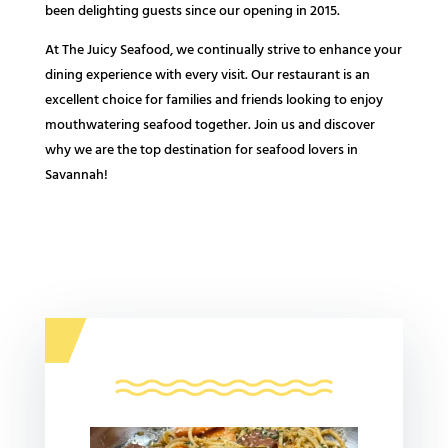
been delighting guests since our opening in 2015.
At The Juicy Seafood, we continually strive to enhance your
dining experience with every visit. Our restaurant is an
excellent choice for families and friends looking to enjoy
mouthwatering seafood together. Join us and discover
why we are the top destination for seafood lovers in
Savannah!