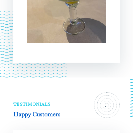
TESTIMONIALS
Happy Customers