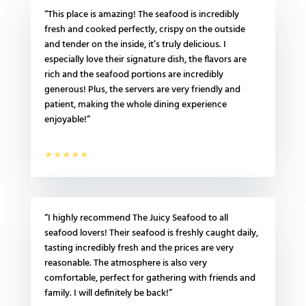
“This place is amazing! The seafood is incredibly
fresh and cooked perfectly, crispy on the outside
and tender on the inside, it’s truly delicious. I
especially love their signature dish, the flavors are
rich and the seafood portions are incredibly
generous! Plus, the servers are very friendly and
patient, making the whole dining experience
enjoyable!”
★★★★★
“I highly recommend The Juicy Seafood to all
seafood lovers! Their seafood is freshly caught daily,
tasting incredibly fresh and the prices are very
reasonable. The atmosphere is also very
comfortable, perfect for gathering with friends and
family. I will definitely be back!”